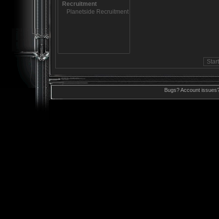
Bugs? Account issues?