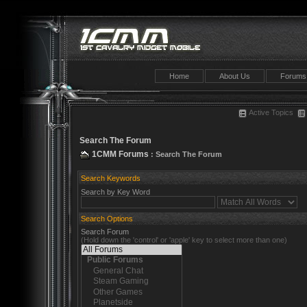
Home
About Us
Forums
Active Topics
Search The Forum
1CMM Forums
: Search The Forum
Search Keywords
Search by Key Word
Search Options
Search Forum
(Hold down the 'control' or 'apple' key to select more than one)