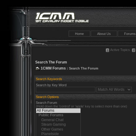
Home
About Us
Forums
Active Topics
Search The Forum
1CMM Forums
: Search The Forum
Search Keywords
Search by Key Word
Search Options
Search Forum
(Hold down the 'control' or 'apple' key to select more than one)