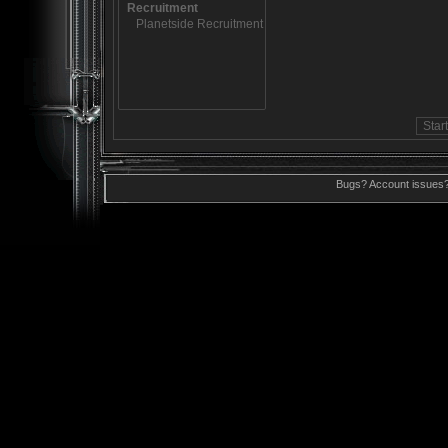
Bugs? Account issues?