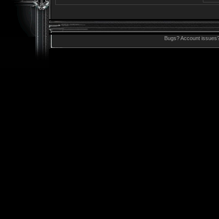
Bugs? Account issues?