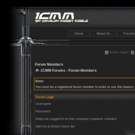
Home
About Us
Forums
Active Topics
Forum Members
1CMM Forums
Forum Members
:
Error
You must be a registered forum member in order to use this feature.
Forum Login
Username
Password
Keep me Logged-in on this computer (requires cookies)
Add me to Active Users list