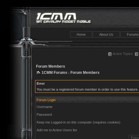
Home
About Us
Forums
Active Topics
Forum Members
1CMM Forums
Forum Members
:
Error
You must be a registered forum member in order to use this feature.
Forum Login
Username
Password
Keep me Logged-in on this computer (requires cookies)
Add me to Active Users list