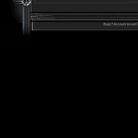
Bugs? Account issues?