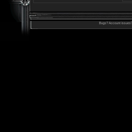
Bugs? Account issues?