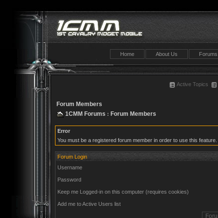
Home
About Us
Forums
Active Topics
Forum Members
1CMM Forums
Forum Members
:
Error
You must be a registered forum member in order to use this feature.
Forum Login
Username
Password
Keep me Logged-in on this computer (requires cookies)
Add me to Active Users list