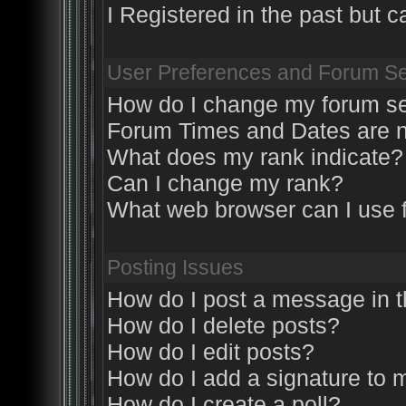
I Registered in the past but ca
User Preferences and Forum Se
How do I change my forum se
Forum Times and Dates are no
What does my rank indicate?
Can I change my rank?
What web browser can I use f
Posting Issues
How do I post a message in 
How do I delete posts?
How do I edit posts?
How do I add a signature to 
How do I create a poll?