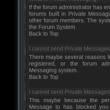
If the forum administrator has 
forums built in Private Messa
other forum members. The syste
the Forum System.
Back to Top
I cannot send Private Messages
There maybe several reasons for
registered, or the forum adm
Messaging system.
Back to Top
I cannot send Private Messages
This maybe because the pers
Message to has blocked you 