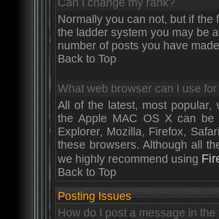
Can I change my rank?
Normally you can not, but if the
the ladder system you may be a
number of posts you have made
Back to Top
What web browser can I use for 
All of the latest, most popula
the Apple MAC OS X can be use
Explorer, Mozilla, Firefox, Safa
these browsers. Although all t
Fir
we highly recommend using
Back to Top
Posting Issues
How do I post a message in the