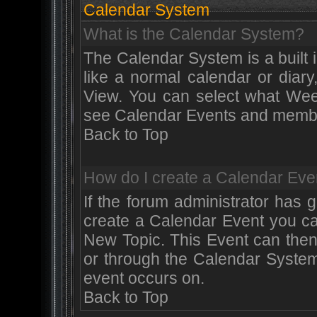
Calendar System
What is the Calendar System?
The Calendar System is a built
like a normal calendar or diar
View. You can select what Wee
see Calendar Events and member
Back to Top
How do I create a Calendar Eve
If the forum administrator has
create a Calendar Event you ca
New Topic. This Event can then
or through the Calendar System
event occurs on.
Back to Top