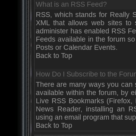
What is an RSS Feed?
RSS, which stands for Really S
XML that allows web sites to s
administer has enabled RSS Fe
Feeds available in the forum so
Posts or Calendar Events.
Back to Top
How Do I Subscribe to the Fo
There are many ways you can su
available within the forum, by 
Live RSS Bookmarks (Firefox, I
News Reader, installing an 
using an email program that sup
Back to Top