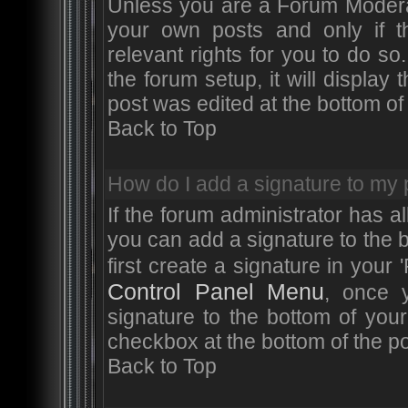
Unless you are a Forum Moderat
your own posts and only if t
relevant rights for you to do 
the forum setup, it will displa
post was edited at the bottom of 
Back to Top
How do I add a signature to my 
If the forum administrator has a
you can add a signature to the 
first create a signature in your 
Control Panel Menu
, once 
signature to the bottom of you
checkbox at the bottom of the po
Back to Top