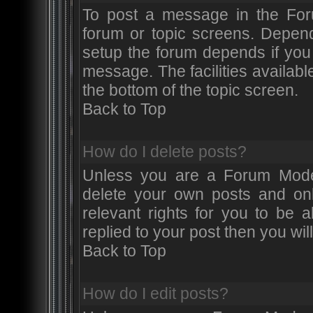
To post a message in the Foru
forum or topic screens. Depen
setup the forum depends if you 
message. The facilities available
the bottom of the topic screen.
Back to Top
How do I delete posts?
Unless you are a Forum Moder
delete your own posts and onl
relevant rights for you to be 
replied to your post then you will
Back to Top
How do I edit posts?