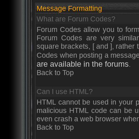
Message Formatting
What are Forum Codes?
Forum Codes allow you to form
Forum Codes are very simila
square brackets, [ and ], rather
Codes when posting a messag
are available in the forums
.
Back to Top
Can I use HTML?
HTML cannot be used in your po
malicious HTML code can be use
even crash a web browser when a
Back to Top