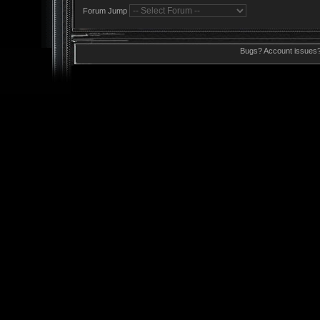
Forum Jump
Bugs? Account issues?