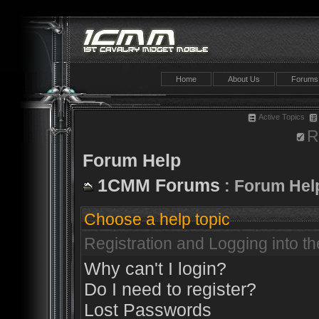
Home
About Us
Forums
Active Topics
R
Forum Help
1CMM Forums
: Forum Hel
Choose a help topic
Registration and Logging into t
Why can't I login?
Do I need to register?
Lost Passwords