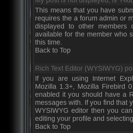
My post is not displayed, is ‘Hid
This means that you have submi
requires the a forum admin or m
displayed to other members or
available for the member who su
this time.
Back to Top
Rich Text Editor (WYSIWYG) pos
If you are using Internet Exp
Mozilla 1.3+, Mozilla Firebird 
enabled it you should have a 
messages with. If you find that
WYSIWYG editor then you can 
editing your profile and selecti
Back to Top