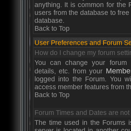
anything. It is common for the 
users from the database to fre
database.
Back to Top
User Preferences and Forum Se
How do I change my forum sett
You can change your forum sett
Member
details, etc. from your
logged into the Forum. You wi
access member features from th
Back to Top
Forum Times and Dates are not s
The time used in the Forums is
server is located in another co