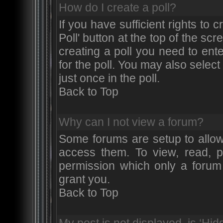
How do I create a poll?
If you have sufficient rights to 
Poll' button at the top of the s
creating a poll you need to ente
for the poll. You may also selec
just once in the poll.
Back to Top
Why can I not view a forum?
Some forums are setup to allow
access them. To view, read, p
permission which only a forum
grant you.
Back to Top