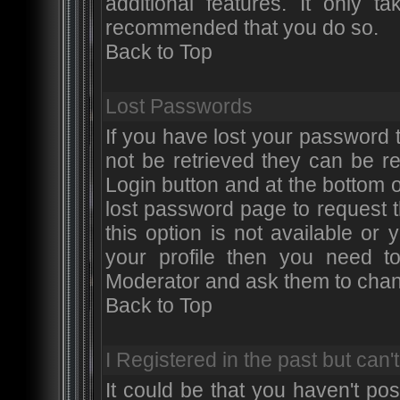
additional features. It only t
recommended that you do so.
Back to Top
Lost Passwords
If you have lost your password
not be retrieved they can be r
Login button and at the bottom of
lost password page to request 
this option is not available or
your profile then you need t
Moderator and ask them to chan
Back to Top
I Registered in the past but can't
It could be that you haven't po