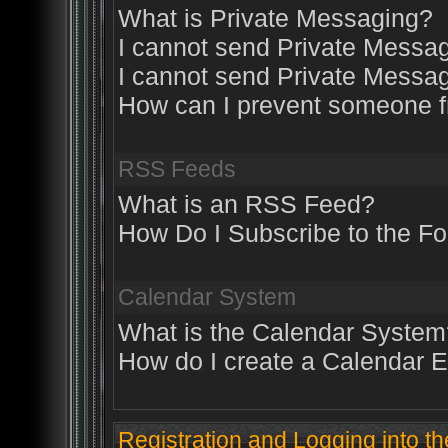
What is Private Messaging?
I cannot send Private Messa
I cannot send Private Messa
How can I prevent someone 
RSS Feeds
What is an RSS Feed?
How Do I Subscribe to the 
Calendar System
What is the Calendar System
How do I create a Calendar 
Registration and Logging into t