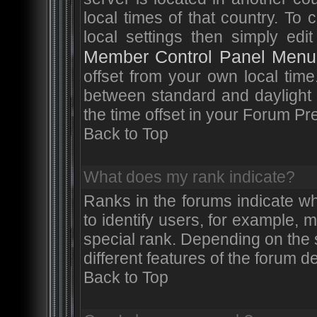
local times of that country. T
local settings then simply edi
Member Control Panel Menu
offset from your own local tim
between standard and daylight 
the time offset in your Forum P
Back to Top
What does my rank indicate?
Ranks in the forums indicate w
to identify users, for example,
special rank. Depending on the 
different features of the forum 
Back to Top