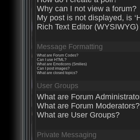
Why can I not view a forum?
My post is not displayed, is ‘
Rich Text Editor (WYSIWYG) 
Message Formatting
What are Forum Codes?
Can I use HTML?
What are Emoticons (Smilies)
Can I post images?
What are closed topics?
User Groups
What are Forum Administrato
What are Forum Moderators?
What are User Groups?
Private Messaging