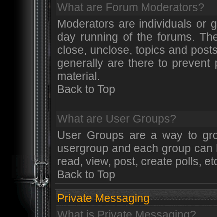
What are Forum Moderators?
Moderators are individuals or 
day running of the forums. The
close, unclose, topics and post
generally are there to prevent
material.
Back to Top
What are User Groups?
User Groups are a way to gr
usergroup and each group can be
read, view, post, create polls, et
Back to Top
Private Messaging
What is Private Messaging?