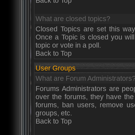
Back to Top
What are closed topics?
Closed Topics are set this way
Once a Topic is closed you will
topic or vote in a poll.
Back to Top
User Groups
What are Forum Administrators
Forums Administrators are peop
over the forums, they have the 
forums, ban users, remove use
groups, etc.
Back to Top