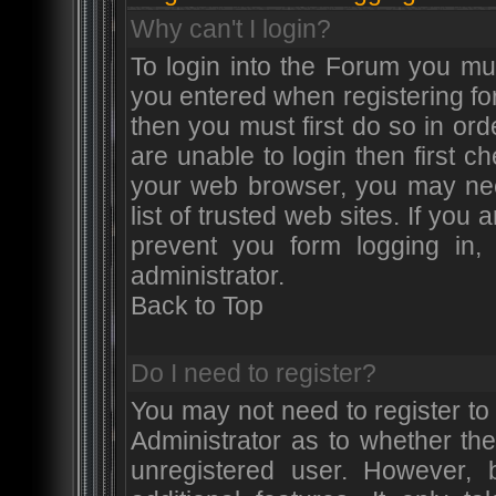
Why can't I login?
To login into the Forum you m
you entered when registering for
then you must first do so in orde
are unable to login then first 
your web browser, you may nee
list of trusted web sites. If yo
prevent you form logging in
administrator.
Back to Top
Do I need to register?
You may not need to register to 
Administrator as to whether th
unregistered user. However, 