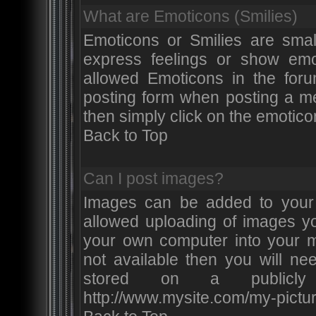
What are Emoticons (Smilies)
Emoticons or Smilies are smal
express feelings or show emot
allowed Emoticons in the for
posting form when posting a m
then simply click on the emotico
Back to Top
Can I post images?
Images can be added to your p
allowed uploading of images y
your own computer into your m
not available then you will ne
stored on a publicly
http://www.mysite.com/my-pictur