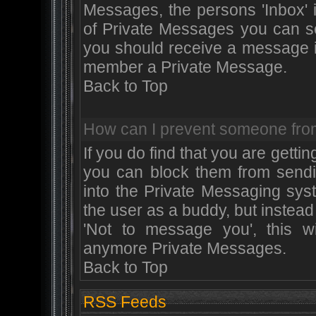
Messages, the persons 'Inbox' 
of Private Messages you can se
you should receive a message in
member a Private Message.
Back to Top
How can I prevent someone fro
If you do find that you are get
you can block them from sendi
into the Private Messaging sys
the user as a buddy, but instead
'Not to message you', this w
anymore Private Messages.
Back to Top
RSS Feeds