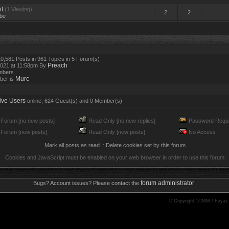
t
(1 Viewing)
2
2
be
0,581 Posts in 961 Topics in 5 Forum(s)
Preach
2021 at 11:58pm By
mbers
Murc
ber is
ive Users
online, 624 Guest(s) and 0 Member(s)
Forum [no new posts]
Read Only [no new replies]
Password Requi
Forum [new posts]
Read Only [new posts]
No Access
Mark all posts as read
::
Delete cookies set by this forum
Cookies and JavaScript must be enabled on your web browser in order to use this forum
forum administrator
Bugs? Account issues? Please contact the
.
© Copyright 1CMM / Fayaz 20