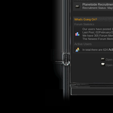
Planetside Recruitmen
Recruitment Status: May
What's Going On?
Forum Statistics
Our users have posted 1
Last Post; 02/February/
We have 305 Forum Me
The Newest Forum Mem
Active Users
Act
In total there are 624
Open 
Open 