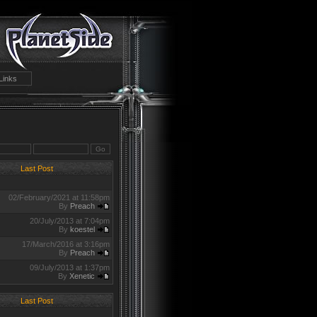
Links
Last Post
02/February/2021 at 11:58pm
By
Preach
20/July/2013 at 7:04pm
By
koestel
17/March/2016 at 3:16pm
By
Preach
09/July/2013 at 1:37pm
By
Xenetic
Last Post