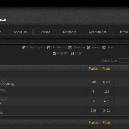
e
About Us
Forums
Members
Recruitment
Useful 
Active Topics
Memberlist
Calendar
Search
Help
Register
Login
Quick Login
Topics
Posts
ng)
648
6573
everything
wing)
6
112
ing)
56
493
n
)
249
3401
ted
Topics
Posts