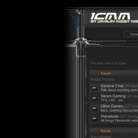
Hom
The time now is 6:53am
Forum
Public Forums
General Chat
(98 Viewi
Talk about anything and 
Steam Gaming
(49 Vie
TF2, L4D... etc.
Other Games
(107 View
Misc. Gaming Discussio
Planetside
(117 Viewing
All things Planetside rela
Forum
Recruitment