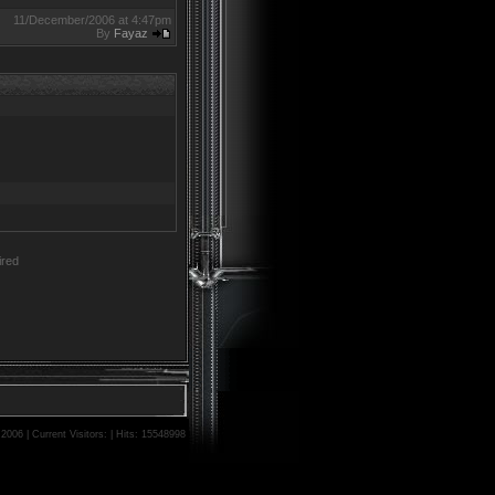
11/December/2006 at 4:47pm
By
Fayaz
red
06 | Current Visitors: | Hits: 15548998