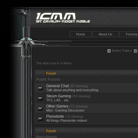
Home
About Us
Forums
Active Topics
The time now is 4:44am
Forum
Public Forums
General Chat
(65 Viewing)
Talk about anything and everything
Steam Gaming
(34 Viewing)
TF2, L4D... etc.
Other Games
(71 Viewing)
Misc. Gaming Discussion
Planetside
(79 Viewing)
All things Planetside related
Forum
Recruitment