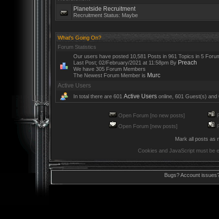
Planetside Recruitment
Recruitment Status: Maybe
What's Going On?
Forum Statistics
Our users have posted 10,581 Posts in 961 Topics in 5 Foru
Preach
Last Post; 02/February/2021 at 11:58pm By
We have 305 Forum Members
Murc
The Newest Forum Member is
Active Users
Active Users
In total there are 601
online, 601 Guest(s) and
Open Forum [no new posts]
R
Open Forum [new posts]
R
Mark all posts as 
Cookies and JavaScript must be e
Bugs? Account issues?