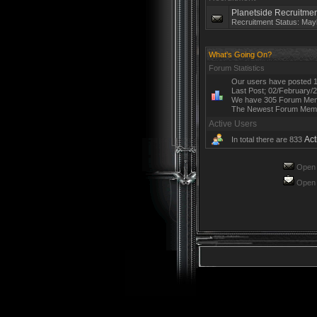
Planetside Recruitmen
Recruitment Status: May
What's Going On?
Forum Statistics
Our users have posted 1
Last Post; 02/February/
We have 305 Forum Me
The Newest Forum Mem
Active Users
Act
In total there are 833
Open 
Open 