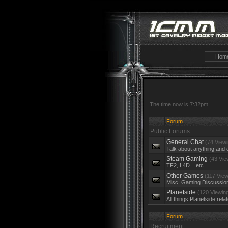
Hom
The time now is 7:32pm
Forum
Public Forums
General Chat
(74 Viewi
Talk about anything and 
Steam Gaming
(43 Vie
TF2, L4D... etc.
Other Games
(117 View
Misc. Gaming Discussio
Planetside
(120 Viewin
All things Planetside rela
Forum
Recruitment