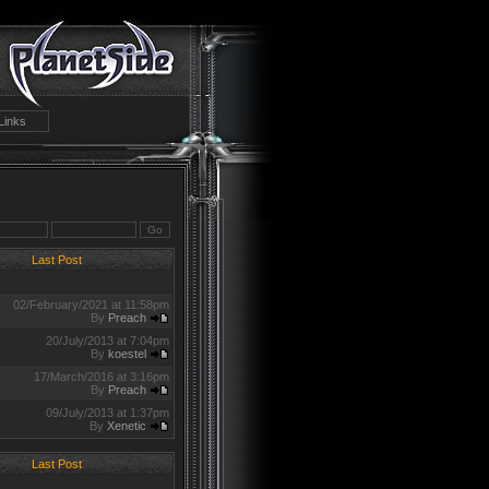
Links
Last Post
02/February/2021 at 11:58pm
By
Preach
20/July/2013 at 7:04pm
By
koestel
17/March/2016 at 3:16pm
By
Preach
09/July/2013 at 1:37pm
By
Xenetic
Last Post