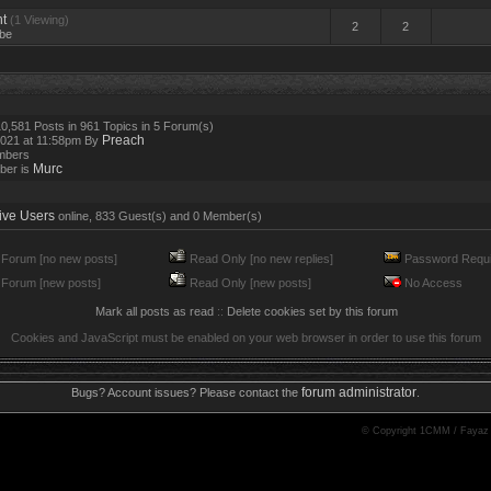
t
(1 Viewing)
2
2
be
0,581 Posts in 961 Topics in 5 Forum(s)
Preach
2021 at 11:58pm By
mbers
Murc
ber is
ive Users
online, 833 Guest(s) and 0 Member(s)
Forum [no new posts]
Read Only [no new replies]
Password Requi
Forum [new posts]
Read Only [new posts]
No Access
Mark all posts as read
::
Delete cookies set by this forum
Cookies and JavaScript must be enabled on your web browser in order to use this forum
forum administrator
Bugs? Account issues? Please contact the
.
© Copyright 1CMM / Fayaz 20