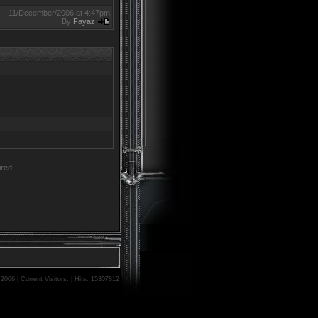
11/December/2006 at 4:47pm
By
Fayaz
red
06 | Current Visitors: | Hits: 15307812