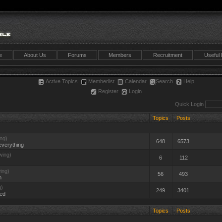
e
About Us
Forums
Members
Recruitment
Useful 
Active Topics
Memberlist
Calendar
Search
Help
Register
Login
Quick Login
Topics
Posts
ng)
648
6573
everything
wing)
6
112
ing)
56
493
n
g)
249
3401
ted
Topics
Posts