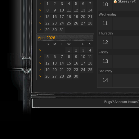
Skeezy
(94)
1
2
3
4
5
6
7
10
>
8
9
10
11
12
13
14
>
Wednesday
15
16
17
18
19
20
21
>
11
22
23
24
25
26
27
28
>
29
30
31
>
Thursday
April 2026
12
S
M
T
W
T
F
S
1
2
3
4
>
Friday
5
6
7
8
9
10
11
>
13
12
13
14
15
16
17
18
>
19
20
21
22
23
24
25
>
Saturday
26
27
28
29
30
>
14
Bugs? Account issues?