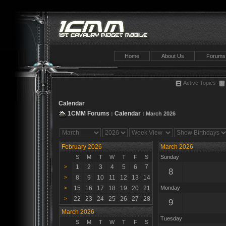
Home
About Us
Forums
Active Topics
Calendar
1CMM Forums
Calendar
:
: March 2026
February 2026
March 2026
S
M
T
W
T
F
S
Sunday
1
2
3
4
5
6
7
>
8
8
9
10
11
12
13
14
>
15
16
17
18
19
20
21
Monday
>
22
23
24
25
26
27
28
>
9
March 2026
Tuesday
S
M
T
W
T
F
S