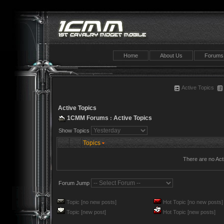
Home
About Us
Forums
Active Topics
Active Topics
1CMM Forums
Active Topics
:
Show Topics
Topics
There are no Act
Forum Jump
Topic [no new posts]
Hot Topic [no new posts]
Topic [new post]
Hot Topic [new posts]