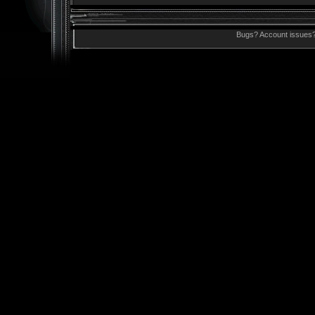
Bugs? Account issues?