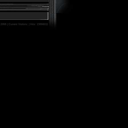
006 | Current Visitors: | Hits: 15666011