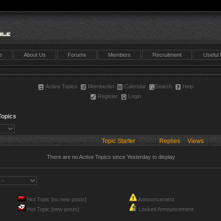
e
About Us
Forums
Members
Recruitment
Useful 
Active Topics
Memberlist
Calendar
Search
Help
Register
Login
Topics
Topic Starter
Replies
Views
There are no Active Topics since Yesterday to display
Hot Topic [no new posts]
Announcement
Hot Topic [new posts]
Locked Announcement