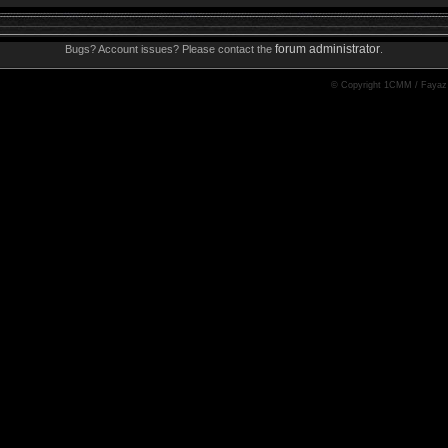
forum administrator
Bugs? Account issues? Please contact the
.
© Copyright 1CMM / Fayaz 2