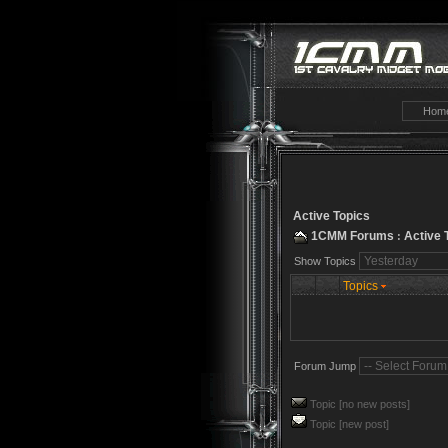
Hom
Active Topics
1CMM Forums
Active 
:
Show Topics
Topics
Forum Jump
Topic [no new posts]
Topic [new post]