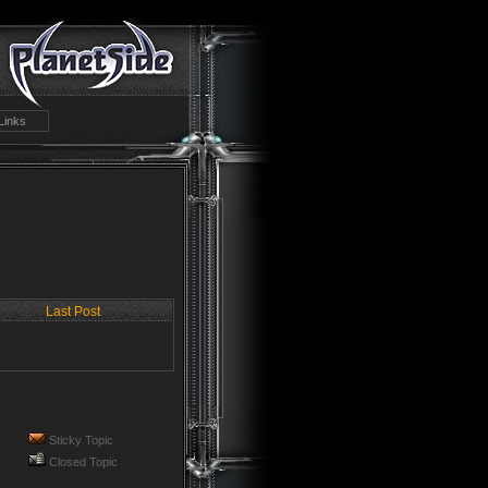
Links
Last Post
Sticky Topic
Closed Topic